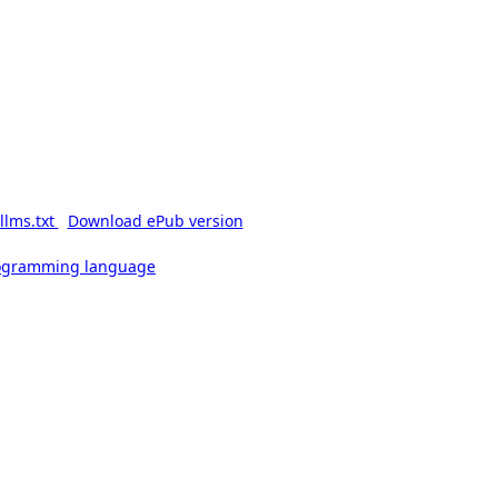
llms.txt
Download ePub version
rogramming language