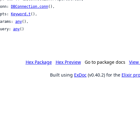
 conn: 
DBConnection.conn
(),

 opts: 
Keyword.t
(),

 params: 
any
(),

 query: 
any
()

Hex Package
Hex Preview
Go to package docs
View 
Built using
ExDoc
(v0.40.2) for the
Elixir p