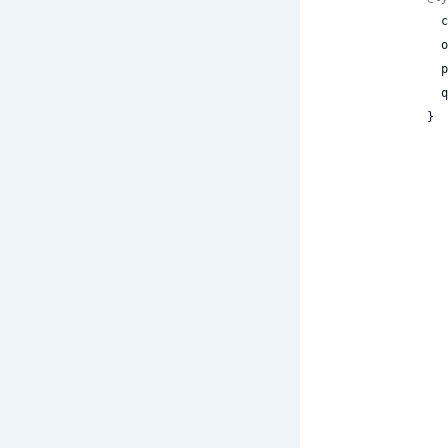
 
 
 
 
}